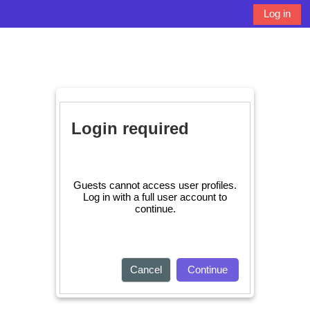
Skip to main content
Log in
Side panel
Toggle search 
Login required
Guests cannot access user profiles.
Log in with a full user account to
continue.
Cancel
Continue